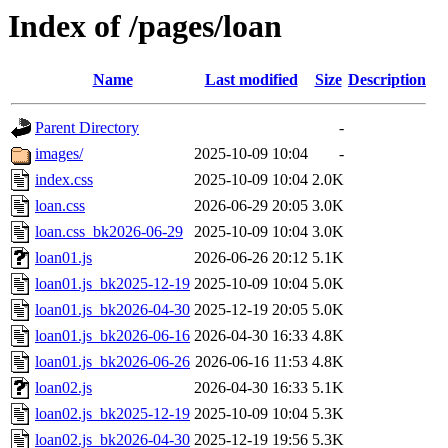
Index of /pages/loan
Name
Last modified
Size
Description
Parent Directory
-
images/
2025-10-09 10:04
-
index.css
2025-10-09 10:04
2.0K
loan.css
2026-06-29 20:05
3.0K
loan.css_bk2026-06-29
2025-10-09 10:04
3.0K
loan01.js
2026-06-26 20:12
5.1K
loan01.js_bk2025-12-19
2025-10-09 10:04
5.0K
loan01.js_bk2026-04-30
2025-12-19 20:05
5.0K
loan01.js_bk2026-06-16
2026-04-30 16:33
4.8K
loan01.js_bk2026-06-26
2026-06-16 11:53
4.8K
loan02.js
2026-04-30 16:33
5.1K
loan02.js_bk2025-12-19
2025-10-09 10:04
5.3K
loan02.js_bk2026-04-30
2025-12-19 19:56
5.3K