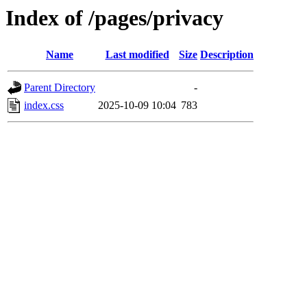
Index of /pages/privacy
Name
Last modified
Size
Description
Parent Directory
-
index.css
2025-10-09 10:04
783