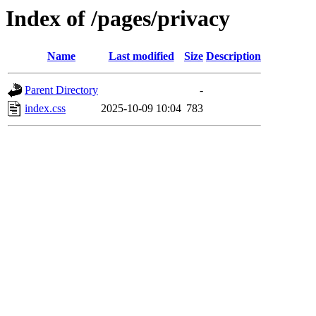
Index of /pages/privacy
Name
Last modified
Size
Description
Parent Directory
-
index.css
2025-10-09 10:04
783